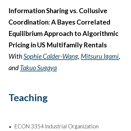
Information Sharing vs. Collusive
Coordination: A Bayes Correlated
Equilibrium Approach to Algorithmic
Pricing in US Multifamily Rentals
With
Sophie Calder-Wang
,
Mitsuru Igami
,
and
Takuo Sugaya
Teaching
ECON 3354 Industrial Organization