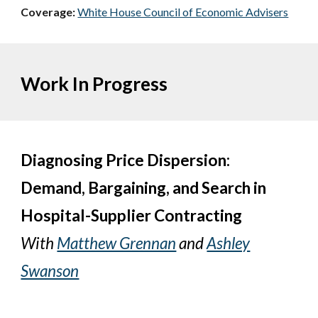
Coverage:
White House Council of Economic Advisers
Work In Progress
Diagnosing Price Dispersion:
Demand, Bargaining, and Search in
Hospital-Supplier Contracting
W
ith
Matthew Grennan
and
Ashley
Swanson