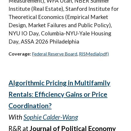
Measurement),
WFA Utah, NBER Summer
Institute (Real Estate), Stanford Institute for
Theoretical Economics (Empirical Market
Design, Market Failures and Public Policy),
NYU IO Day,
Columbia-NYU-Yale Housing
Day, ASSA 2026 Philadelphia
Coverage:
Federal Reserve Board
,
RISMedia
(pdf)
Algorithmic Pricing in Multifamily
Rentals: Efficiency Gains or Price
Coordination?
With
Sophie Calder-Wang
R&R
at
Journal of Political Economy