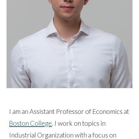
I am an Assistant Professor of Economics at
Boston College
. I work on topics in
Industrial Organization with a focus on