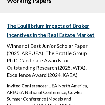
Working Papers
The Equilibrium Impacts of Broker
Incentives in the Real Estate Market
Winner of
Best Junior Scholar Paper
(2025, A
REUEA
), The Bratt
le Group
Ph.D. Candidate Awards for
Outstanding Research (2025, WFA),
Excellence Award (2024, KAEA)
Invited Conferences:
UEA North America
,
AREUEA National Conference,
Cow
le
s
Summer Conference
(Models and