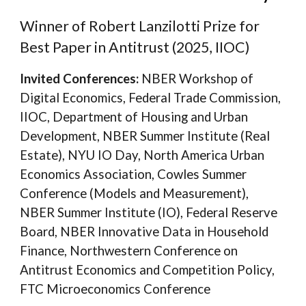
Winner of Robert Lanzilotti Prize for
Best Paper in Antitrust (2025, IIOC)
Invited Conferences:
NBER Workshop of
Digital Economics, Federal Trade Commission,
IIOC, Department of Housing and Urban
Development, NBER Summer Institute (Real
Estate), NYU IO Day, North America Urban
Economics Association,
Cowles Summer
Conference (Models and Measurement)
,
NBER Summer Institute (IO), Federal Reserve
Board, NBER Innovative Data in Household
Finance, Northwestern Conference on
Antitrust Economics and Competition Policy,
FTC Microeconomics Conference