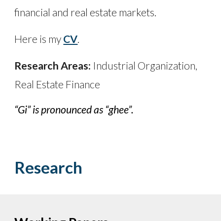
financial and real estate markets.
Here is my
CV
.
Research Areas:
Industrial Organization,
Real Estate Finance
“Gi” is pronounced as “ghee”.
Research