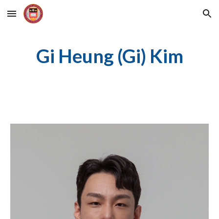
Skip to main content
Skip to navigation
Gi Heung (Gi) Kim